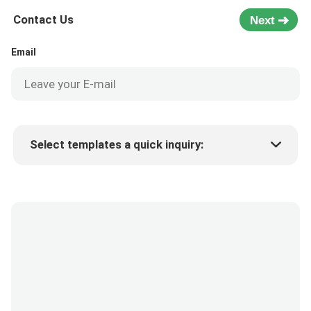
Contact Us
Next
Email
Select templates a quick inquiry:
Product price
Min.order quantity
Request a samples
More details