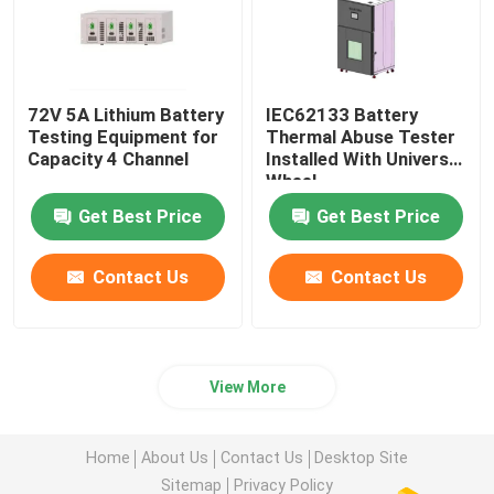
72V 5A Lithium Battery
IEC62133 Battery
Testing Equipment for
Thermal Abuse Tester
Capacity 4 Channel
Installed With Universal
Wheel
Get Best Price
Get Best Price
Contact Us
Contact Us
View More
Home
About Us
Contact Us
Desktop Site
Sitemap
Privacy Policy