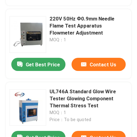
220V 50Hz Ф0.9mm Needle
Flame Test Apparatus
Flowmeter Adjustment
MOQ：1
Get Best Price
Contact Us
UL746A Standard Glow Wire
Home
Tester Glowing Component
Thermal Stress Test
MOQ：1
Products
Price：To be quoted
About Us