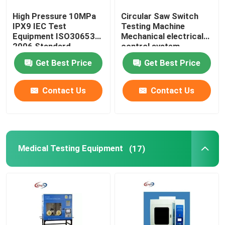
High Pressure 10MPa
Circular Saw Switch
IPX9 IEC Test
Testing Machine
Equipment ISO30653
Mechanical electrical
2006 Standard
control system
Get Best Price
Get Best Price
Contact Us
Contact Us
Medical Testing Equipment
(17)