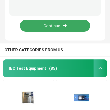
UL Articulated Test Finger Probe With Flat And Cone Shaped Hand
PA100A UL Articulated Probe
Flammability Test Equipment
PA130A PA135A Test Finger Probe For Electrical Equipment Enclosure
PA140A UL Test Finger Probe For Enclosure Anti Electric Shock
Lithium Battery Testing Equipment
UL507-2006 (PA135A) Figure 9.1 Probe
LED Light Testing Equipment
OTHER CATEGORIES FROM US
Test Finger Probe
IEC Test Equipment
(85)
Environmental Test Chambers
EV Battery Testing Equipment
Test Gauges