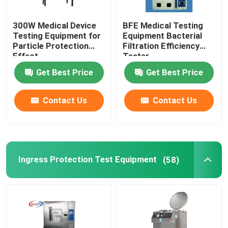
300W Medical Device
BFE Medical Testing
Testing Equipment for
Equipment Bacterial
Particle Protection
Filtration Efficiency
Effect
Tester
Get Best Price
Get Best Price
Contact Us
Contact Us
Ingress Protection Test Equipment
(58)