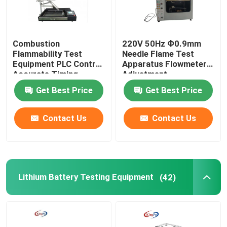
Combustion
220V 50Hz Ф0.9mm
Flammability Test
Needle Flame Test
Equipment PLC Control
Apparatus Flowmeter
Accurate Timing
Adjustment
Get Best Price
Get Best Price
Contact Us
Contact Us
Lithium Battery Testing Equipment
(42)