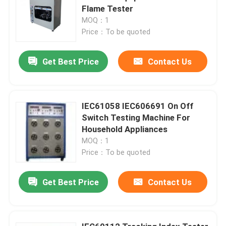
Flame Tester
MOQ：1
Price：To be quoted
Get Best Price
Contact Us
IEC61058 IEC606691 On Off
Switch Testing Machine For
Household Appliances
MOQ：1
Price：To be quoted
Get Best Price
Contact Us