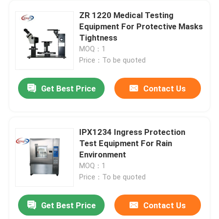
ZR 1220 Medical Testing
Equipment For Protective Masks
Tightness
MOQ：1
Price：To be quoted
Get Best Price
Contact Us
IPX1234 Ingress Protection
Test Equipment For Rain
Environment
MOQ：1
Price：To be quoted
Get Best Price
Contact Us