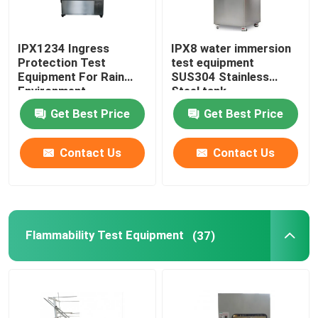
IPX1234 Ingress
IPX8 water immersion
Protection Test
test equipment
Equipment For Rain
SUS304 Stainless
Environment
Steel tank
Get Best Price
Get Best Price
Contact Us
Contact Us
Flammability Test Equipment
(37)