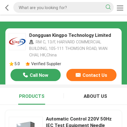
Dongguan Kingpo Technology Limited
RM C, 13/F, HARVARD COMMERCIAL
BUILDING, 105-111 THOMSON ROAD, WAN
CHAI, HK,China
5.0
Verified Supplier
Call Now
Contact Us
PRODUCTS
ABOUT US
Automatic Control 220V 50Hz
IEC Test Equipment Needle