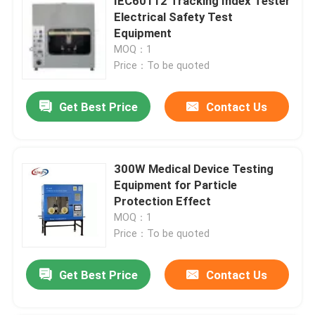
IEC60112 Tracking Index Tester
Electrical Safety Test
Equipment
MOQ：1
Price：To be quoted
Get Best Price
Contact Us
300W Medical Device Testing
Equipment for Particle
Protection Effect
MOQ：1
Price：To be quoted
Get Best Price
Contact Us