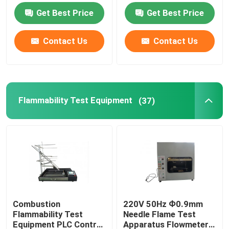
Get Best Price
Get Best Price
Flammability Test Equipment
Contact Us
Contact Us
Lithium Battery Testing Equipment
LED Light Testing Equipment
Flammability Test Equipment
(37)
Test Finger Probe
Environmental Test Chambers
EV Battery Testing Equipment
Combustion
220V 50Hz Ф0.9mm
Flammability Test
Needle Flame Test
Test Gauges
Equipment PLC Control
Apparatus Flowmeter