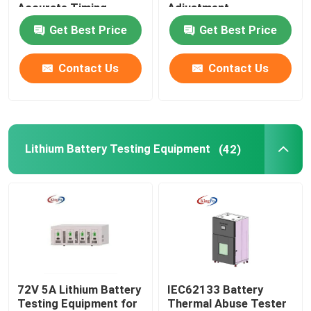
Accurate Timing
Adjustment
Get Best Price
Get Best Price
Contact Us
Contact Us
Lithium Battery Testing Equipment
(42)
72V 5A Lithium Battery
IEC62133 Battery
Testing Equipment for
Thermal Abuse Tester