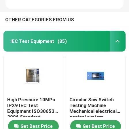
OTHER CATEGORIES FROM US
IEC Test Equipment
(85)
High Pressure 10MPa
Circular Saw Switch
IPX9 IEC Test
Testing Machine
Equipment ISO30653
Mechanical electrical
2006 Standard
control system
Get Best Price
Get Best Price