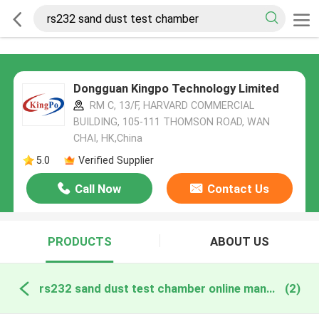
Dongguan Kingpo Technology Limited
RM C, 13/F, HARVARD COMMERCIAL
BUILDING, 105-111 THOMSON ROAD, WAN
CHAI, HK,China
5.0
Verified Supplier
Call Now
Contact Us
PRODUCTS
ABOUT US
rs232 sand dust test chamber online manufacture
(2)