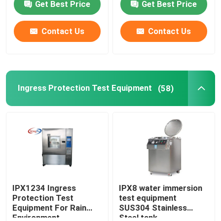
Get Best Price
Get Best Price
Factory Tour
Contact Us
Contact Us
Quality Control
Ingress Protection Test Equipment
(58)
Contact Us
Request A Quote
IEC Test Equipment
Medical Testing Equipment
IPX1234 Ingress
IPX8 water immersion
Protection Test
test equipment
Equipment For Rain
SUS304 Stainless
Ingress Protection Test Equipment
Environment
Steel tank