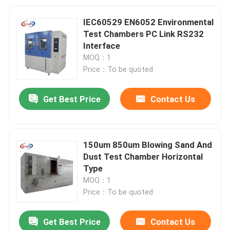
IEC60529 EN6052 Environmental
Test Chambers PC Link RS232
Interface
MOQ：1
Price：To be quoted
Get Best Price
Contact Us
150um 850um Blowing Sand And
Dust Test Chamber Horizontal
Type
MOQ：1
Price：To be quoted
Get Best Price
Contact Us