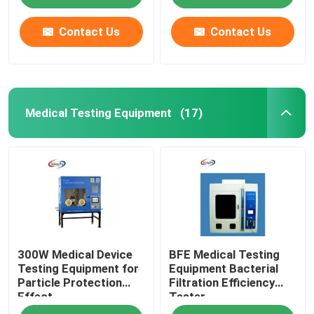
Contact Us
Contact Us
Medical Testing Equipment
(17)
Home
300W Medical Device
BFE Medical Testing
Products
Testing Equipment for
Equipment Bacterial
Particle Protection
Filtration Efficiency
Effect
Tester
About Us