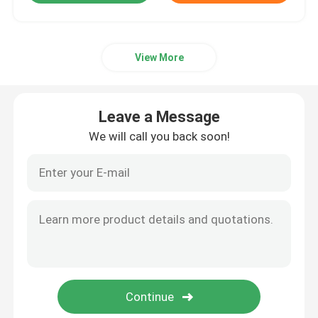
View More
Leave a Message
We will call you back soon!