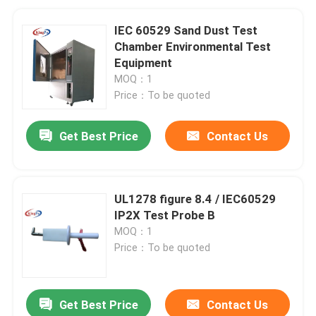
IEC 60529 Sand Dust Test
Chamber Environmental Test
Equipment
MOQ：1
Price：To be quoted
Get Best Price
Contact Us
UL1278 figure 8.4 / IEC60529
IP2X Test Probe B
MOQ：1
Price：To be quoted
Get Best Price
Contact Us