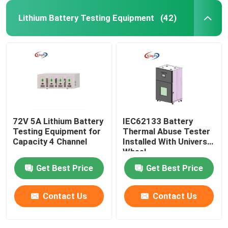
Lithium Battery Testing Equipment
(42)
72V 5A Lithium Battery
IEC62133 Battery
Testing Equipment for
Thermal Abuse Tester
Capacity 4 Channel
Installed With Universal
Wheel
Get Best Price
Get Best Price
Contact Us
Contact Us