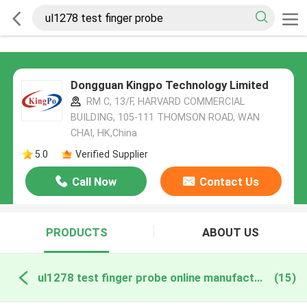
Dongguan Kingpo Technology Limited
RM C, 13/F, HARVARD COMMERCIAL
BUILDING, 105-111 THOMSON ROAD, WAN
CHAI, HK,China
5.0
Verified Supplier
Call Now
Contact Us
PRODUCTS
ABOUT US
ul1278 test finger probe online manufacture
(15)