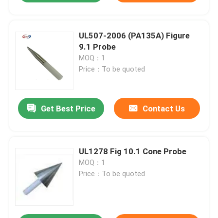
UL507-2006 (PA135A) Figure
9.1 Probe
MOQ：1
Price：To be quoted
Get Best Price
Contact Us
UL1278 Fig 10.1 Cone Probe
MOQ：1
Price：To be quoted