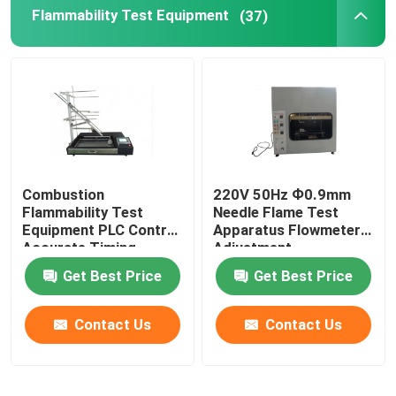
Flammability Test Equipment
(37)
Combustion
220V 50Hz Ф0.9mm
Flammability Test
Needle Flame Test
Equipment PLC Control
Apparatus Flowmeter
Accurate Timing
Adjustment
Get Best Price
Get Best Price
Contact Us
Contact Us