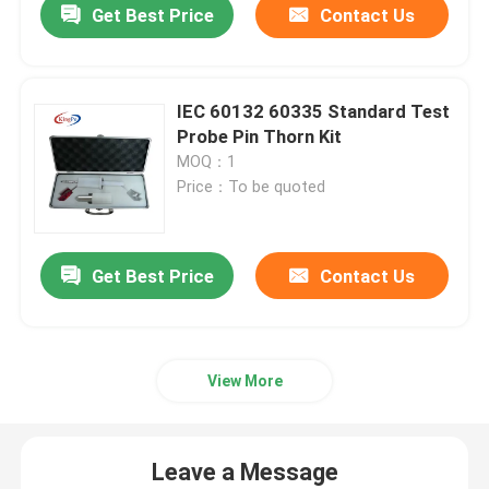
Get Best Price
Contact Us
IEC 60132 60335 Standard Test
Probe Pin Thorn Kit
MOQ：1
Price：To be quoted
Get Best Price
Contact Us
View More
Leave a Message