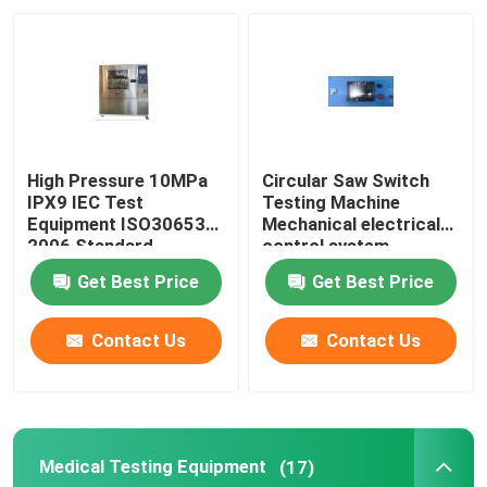
Factory Tour
Quality Control
High Pressure 10MPa
Circular Saw Switch
Contact Us
IPX9 IEC Test
Testing Machine
Equipment ISO30653
Mechanical electrical
2006 Standard
control system
Request A Quote
Get Best Price
Get Best Price
IEC Test Equipment
Contact Us
Contact Us
Medical Testing Equipment
Medical Testing Equipment
(17)
Ingress Protection Test Equipment