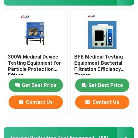
Flammability Test Equipment
Lithium Battery Testing Equipment
LED Light Testing Equipment
300W Medical Device
BFE Medical Testing
Testing Equipment for
Equipment Bacterial
Particle Protection
Filtration Efficiency
Test Finger Probe
Effect
Tester
Get Best Price
Get Best Price
Environmental Test Chambers
Contact Us
Contact Us
EV Battery Testing Equipment
Test Gauges
Ingress Protection Test Equipment
(58)