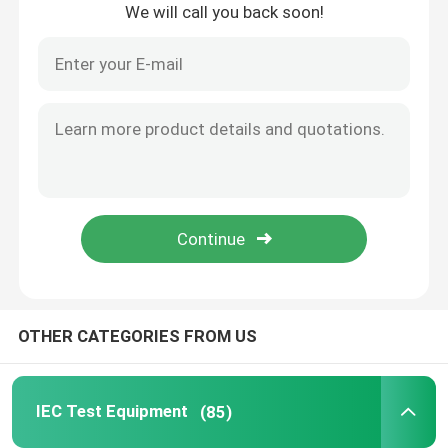
We will call you back soon!
Home
OTHER CATEGORIES FROM US
Products
IEC Test Equipment
(85)
About Us