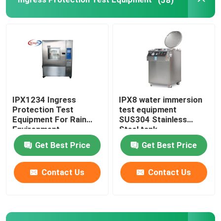
IPX1234 Ingress
IPX8 water immersion
Protection Test
test equipment
Equipment For Rain
SUS304 Stainless
Environment
Steel tank
Get Best Price
Get Best Price
Contact Us
Contact Us