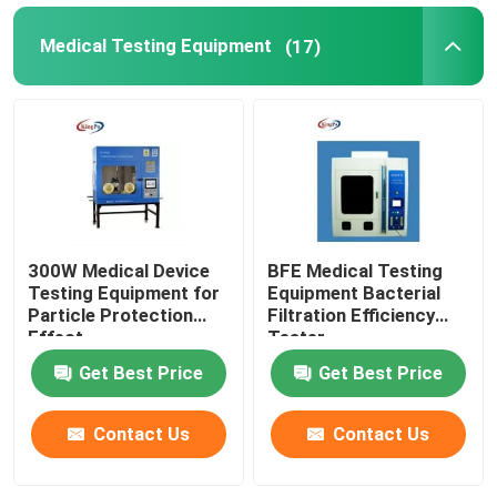
Medical Testing Equipment
(17)
300W Medical Device
BFE Medical Testing
Testing Equipment for
Equipment Bacterial
Particle Protection
Filtration Efficiency
Effect
Tester
Get Best Price
Get Best Price
Contact Us
Contact Us