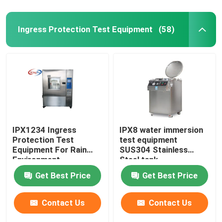
Ingress Protection Test Equipment
(58)
IPX1234 Ingress
IPX8 water immersion
Protection Test
test equipment
Equipment For Rain
SUS304 Stainless
Environment
Steel tank
Get Best Price
Get Best Price
Contact Us
Contact Us