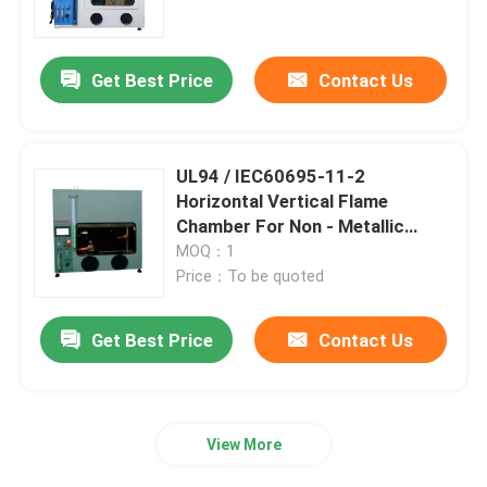
Factory Tour
Get Best Price
Contact Us
Quality Control
UL94 / IEC60695-11-2
Contact Us
Horizontal Vertical Flame
Chamber For Non - Metallic
Material
MOQ：1
Request A Quote
Price：To be quoted
IEC Test Equipment
Get Best Price
Contact Us
Medical Testing Equipment
View More
Ingress Protection Test Equipment