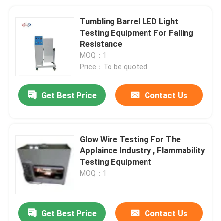
Tumbling Barrel LED Light
Testing Equipment For Falling
Resistance
MOQ：1
Price：To be quoted
Get Best Price
Contact Us
Glow Wire Testing For The
Applaince Industry , Flammability
Testing Equipment
MOQ：1
Get Best Price
Contact Us