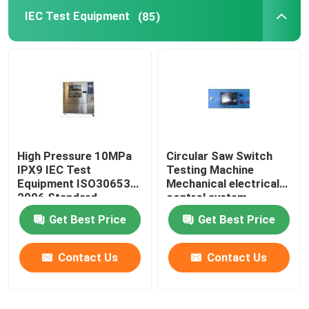
IEC Test Equipment
(85)
High Pressure 10MPa
Circular Saw Switch
IPX9 IEC Test
Testing Machine
Equipment ISO30653
Mechanical electrical
2006 Standard
control system
Get Best Price
Get Best Price
Contact Us
Contact Us