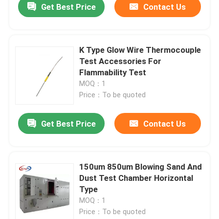
Get Best Price
Contact Us
K Type Glow Wire Thermocouple
Test Accessories For
Flammability Test
MOQ：1
Price：To be quoted
Get Best Price
Contact Us
150um 850um Blowing Sand And
Dust Test Chamber Horizontal
Type
MOQ：1
Price：To be quoted