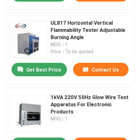
UL817 Horizontal Vertical
Flammability Tester Adjustable
Burning Angle
MOQ：1
Price：To be quoted
Get Best Price
Contact Us
1kVA 220V 50Hz Glow Wire Test
Apparatus For Electronic
Products
MOQ：1