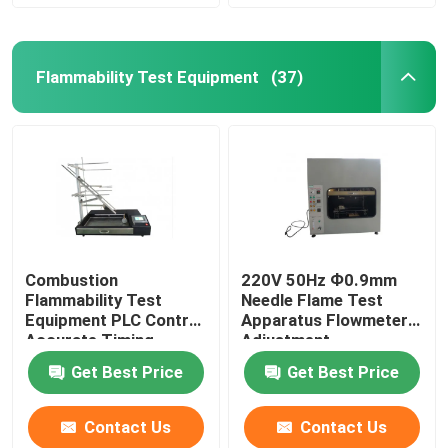
Flammability Test Equipment
(37)
Combustion
220V 50Hz Ф0.9mm
Flammability Test
Needle Flame Test
Equipment PLC Control
Apparatus Flowmeter
Accurate Timing
Adjustment
Get Best Price
Get Best Price
Contact Us
Contact Us