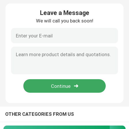
Leave a Message
Flammability Test Equipment
We will call you back soon!
Lithium Battery Testing Equipment
LED Light Testing Equipment
Test Finger Probe
Environmental Test Chambers
EV Battery Testing Equipment
OTHER CATEGORIES FROM US
Test Gauges