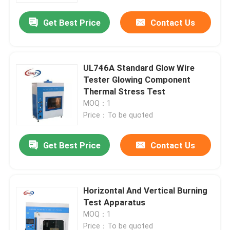
Get Best Price
Contact Us
UL746A Standard Glow Wire
Tester Glowing Component
Thermal Stress Test
MOQ：1
Price：To be quoted
Get Best Price
Contact Us
Home
Horizontal And Vertical Burning
Products
Test Apparatus
MOQ：1
About Us
Price：To be quoted