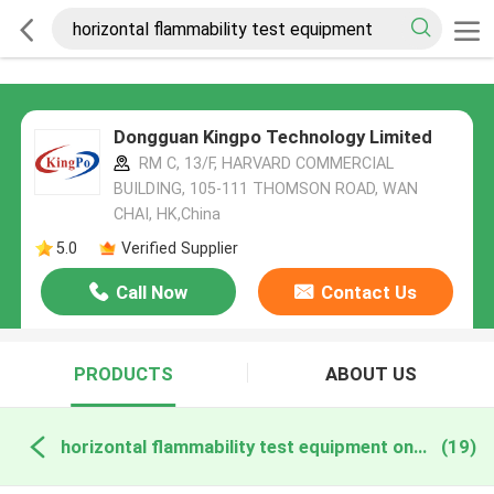
Dongguan Kingpo Technology Limited
RM C, 13/F, HARVARD COMMERCIAL
BUILDING, 105-111 THOMSON ROAD, WAN
CHAI, HK,China
5.0
Verified Supplier
Call Now
Contact Us
PRODUCTS
ABOUT US
horizontal flammability test equipment online manufacture
(19)