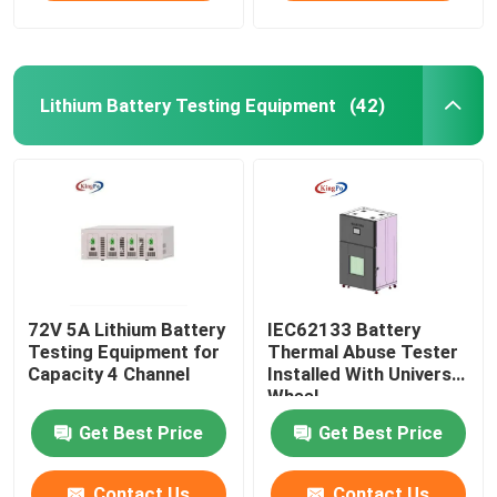
Lithium Battery Testing Equipment
(42)
72V 5A Lithium Battery
IEC62133 Battery
Testing Equipment for
Thermal Abuse Tester
Capacity 4 Channel
Installed With Universal
Wheel
Get Best Price
Get Best Price
Contact Us
Contact Us