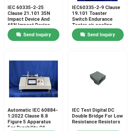
IEC 60335-2-25
IEC60335-2-9 Clause
Clause 21.101 35N
19.101 Toaster
Factory Tour
Impact Device And
Switch Endurance
65N Impact Device
Tester air cooling
For Microwave Door
Send Inquiry
Send Inquiry
Quality Control
Assembly Test
Contact Us
Request A Quote
IEC Test Equipment
Medical Testing Equipment
Automatic IEC 60884-
IEC Test Digital DC
1:2022 Clause 8.8
Double Bridge For Low
Figure 5 Apparatus
Resistance Resistors
For Durability Of
Ingress Protection Test Equipment