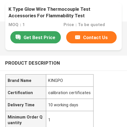
K Type Glow Wire Thermocouple Test
Accessories For Flammability Test
MOQ：1
Price：To be quoted
Get Best Price
Contact Us
PRODUCT DESCRIPTION
Brand Name
KINGPO
Certification
calibration certificates
Delivery Time
10 working days
Minimum Order Q
1
uantity