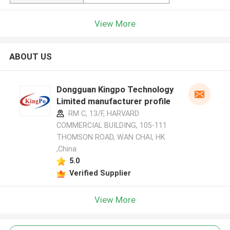
View More
ABOUT US
Dongguan Kingpo Technology
Limited manufacturer profile
RM C, 13/F, HARVARD
COMMERCIAL BUILDING, 105-111
THOMSON ROAD, WAN CHAI, HK
,China
5.0
Verified Supplier
View More