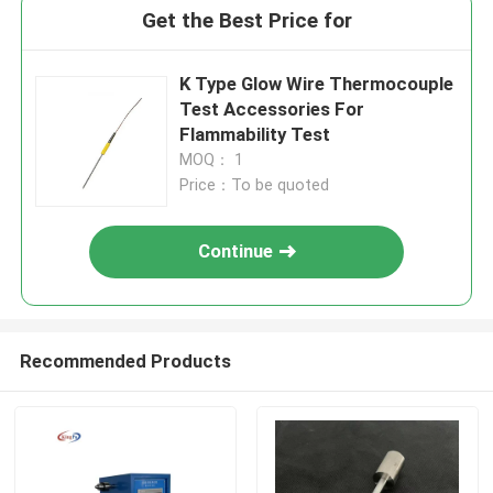
Get the Best Price for
K Type Glow Wire Thermocouple
Test Accessories For
Flammability Test
MOQ： 1
Price：To be quoted
Continue
Recommended Products