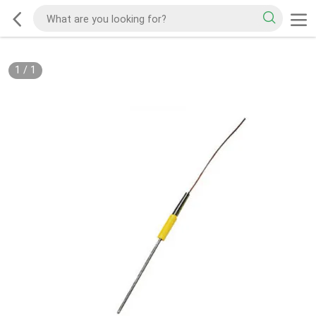
1
/
1