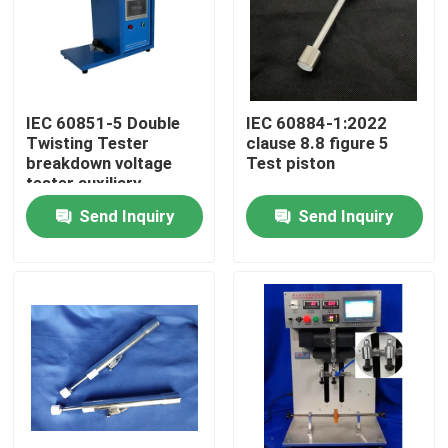
IEC 60851-5 Double
IEC 60884-1:2022
Twisting Tester
clause 8.8 figure 5
breakdown voltage
Test piston
tester auxiliary
equipment
Send Inquiry
Send Inquiry
Home
Products
About Us