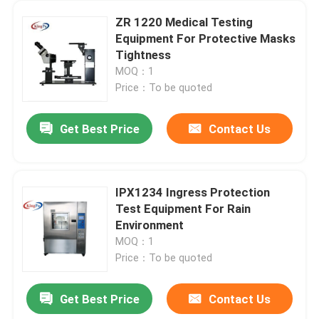
ZR 1220 Medical Testing
Equipment For Protective Masks
Tightness
MOQ：1
Price：To be quoted
Get Best Price
Contact Us
IPX1234 Ingress Protection
Test Equipment For Rain
Environment
MOQ：1
Price：To be quoted
Get Best Price
Contact Us