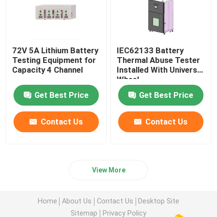
72V 5A Lithium Battery
IEC62133 Battery
Testing Equipment for
Thermal Abuse Tester
Capacity 4 Channel
Installed With Universal
Wheel
Get Best Price
Get Best Price
Contact Us
Contact Us
View More
Home
About Us
Contact Us
Desktop Site
Sitemap
Privacy Policy