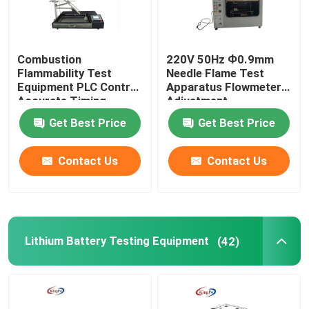
Combustion
220V 50Hz Ф0.9mm
Flammability Test
Needle Flame Test
Equipment PLC Control
Apparatus Flowmeter
Accurate Timing
Adjustment
Get Best Price
Get Best Price
Contact Us
Contact Us
Lithium Battery Testing Equipment
(42)