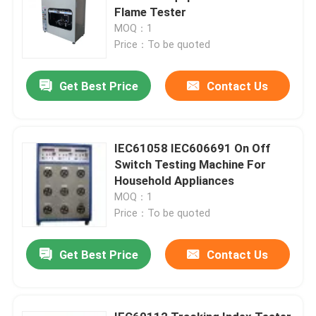
Flame Tester
MOQ：1
Price：To be quoted
Get Best Price
Contact Us
IEC61058 IEC606691 On Off
Switch Testing Machine For
Household Appliances
MOQ：1
Price：To be quoted
Get Best Price
Contact Us