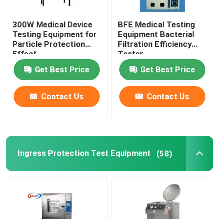
300W Medical Device
BFE Medical Testing
Testing Equipment for
Equipment Bacterial
Particle Protection
Filtration Efficiency
Effect
Tester
Get Best Price
Get Best Price
Contact Us
Contact Us
Ingress Protection Test Equipment
(58)