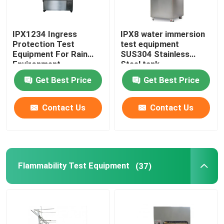
IPX1234 Ingress
IPX8 water immersion
Protection Test
test equipment
Equipment For Rain
SUS304 Stainless
Environment
Steel tank
Get Best Price
Get Best Price
Contact Us
Contact Us
Flammability Test Equipment
(37)