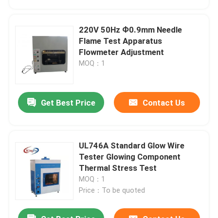
220V 50Hz Ф0.9mm Needle
Flame Test Apparatus
Flowmeter Adjustment
MOQ：1
Get Best Price
Contact Us
UL746A Standard Glow Wire
Home
Tester Glowing Component
Thermal Stress Test
MOQ：1
Products
Price：To be quoted
About Us