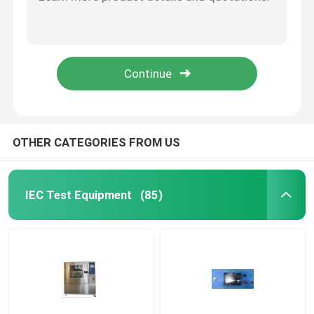
UL Articulated Test Finger Probe With Flat And Cone Shaped Hand
PA100A UL Articulated Probe
Flammability Test Equipment
PA130A PA135A Test Finger Probe For Electrical Equipment Enclosure
PA140A UL Test Finger Probe For Enclosure Anti Electric Shock
Lithium Battery Testing Equipment
UL507-2006 (PA135A) Figure 9.1 Probe
LED Light Testing Equipment
OTHER CATEGORIES FROM US
Test Finger Probe
IEC Test Equipment
(85)
Environmental Test Chambers
EV Battery Testing Equipment
Test Gauges