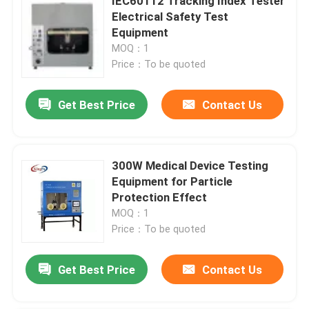
IEC60112 Tracking Index Tester
Electrical Safety Test
Equipment
MOQ：1
Price：To be quoted
Get Best Price
Contact Us
300W Medical Device Testing
Equipment for Particle
Protection Effect
MOQ：1
Price：To be quoted
Get Best Price
Contact Us