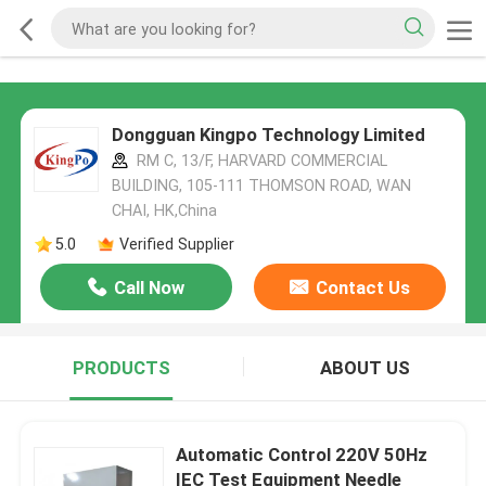
Dongguan Kingpo Technology Limited
RM C, 13/F, HARVARD COMMERCIAL
BUILDING, 105-111 THOMSON ROAD, WAN
CHAI, HK,China
5.0
Verified Supplier
Call Now
Contact Us
PRODUCTS
ABOUT US
Automatic Control 220V 50Hz
IEC Test Equipment Needle