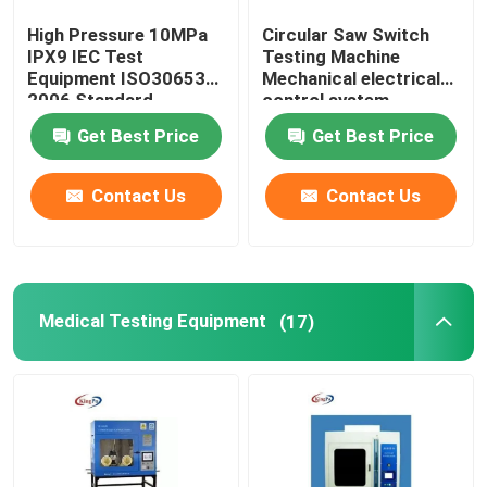
High Pressure 10MPa
Circular Saw Switch
IPX9 IEC Test
Testing Machine
Equipment ISO30653
Mechanical electrical
2006 Standard
control system
Get Best Price
Get Best Price
Contact Us
Contact Us
Medical Testing Equipment
(17)