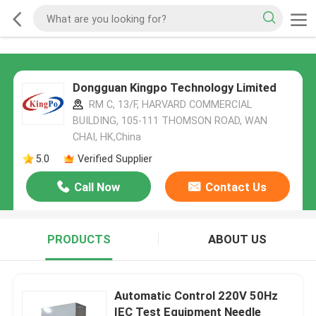
Dongguan Kingpo Technology Limited
RM C, 13/F, HARVARD COMMERCIAL
BUILDING, 105-111 THOMSON ROAD, WAN
CHAI, HK,China
5.0
Verified Supplier
Call Now
Contact Us
PRODUCTS
ABOUT US
Automatic Control 220V 50Hz
IEC Test Equipment Needle