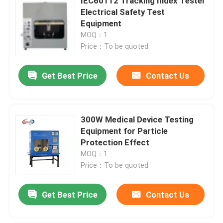
IEC60112 Tracking Index Tester
Electrical Safety Test
Equipment
MOQ：1
Price：To be quoted
Get Best Price
Contact Us
300W Medical Device Testing
Equipment for Particle
Protection Effect
MOQ：1
Price：To be quoted
Get Best Price
Contact Us