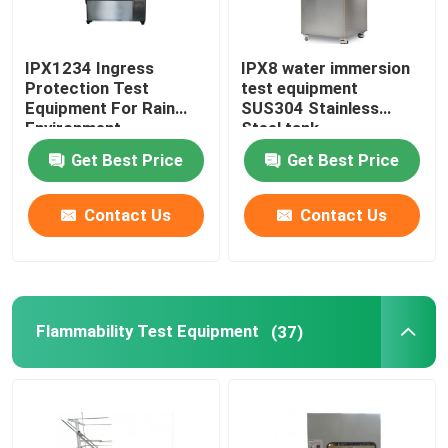
IPX1234 Ingress
IPX8 water immersion
Protection Test
test equipment
Equipment For Rain
SUS304 Stainless
Environment
Steel tank
Get Best Price
Get Best Price
Contact Us
Contact Us
Flammability Test Equipment
(37)