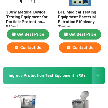
300W Medical Device
BFE Medical Testing
Testing Equipment for
Equipment Bacterial
Particle Protection
Filtration Efficiency
Effect
Tester
Get Best Price
Get Best Price
Contact Us
Contact Us
Ingress Protection Test Equipment
(58)