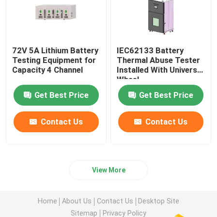
72V 5A Lithium Battery
IEC62133 Battery
Testing Equipment for
Thermal Abuse Tester
Capacity 4 Channel
Installed With Universal
Wheel
Get Best Price
Get Best Price
Contact Us
Contact Us
View More
Home
About Us
Contact Us
Desktop Site
Sitemap
Privacy Policy