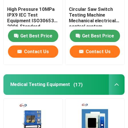
High Pressure 10MPa
Circular Saw Switch
IPX9 IEC Test
Testing Machine
Equipment ISO30653
Mechanical electrical
2006 Standard
control system
Get Best Price
Get Best Price
Contact Us
Contact Us
Medical Testing Equipment
(17)