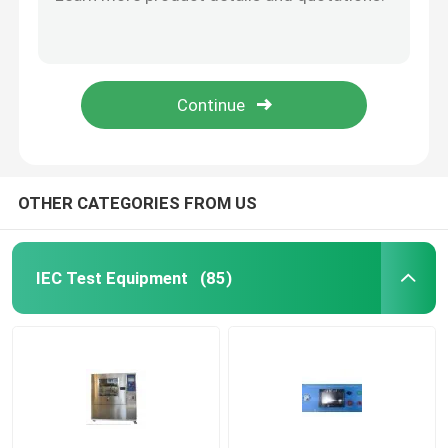
UL Articulated Test Finger Probe With Flat And Cone Shaped Hand
PA100A UL Articulated Probe
Flammability Test Equipment
PA130A PA135A Test Finger Probe For Electrical Equipment Enclosure
PA140A UL Test Finger Probe For Enclosure Anti Electric Shock
Lithium Battery Testing Equipment
UL507-2006 (PA135A) Figure 9.1 Probe
LED Light Testing Equipment
OTHER CATEGORIES FROM US
Test Finger Probe
IEC Test Equipment
(85)
Environmental Test Chambers
EV Battery Testing Equipment
Test Gauges