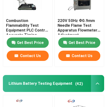
Combustion
220V 50Hz Ф0.9mm
Flammability Test
Needle Flame Test
Equipment PLC Control
Apparatus Flowmeter
Accurate Timing
Adjustment
Get Best Price
Get Best Price
Contact Us
Contact Us
Lithium Battery Testing Equipment
(42)