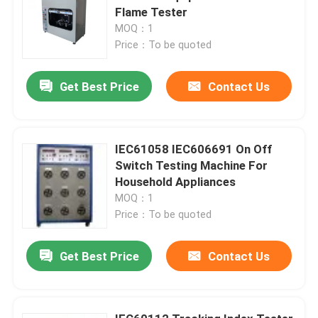
Flame Tester
MOQ：1
Price：To be quoted
Get Best Price
Contact Us
IEC61058 IEC606691 On Off
Switch Testing Machine For
Household Appliances
MOQ：1
Price：To be quoted
Get Best Price
Contact Us