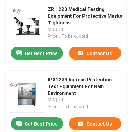
ZR 1220 Medical Testing
Equipment For Protective Masks
Tightness
MOQ：1
Price：To be quoted
Get Best Price
Contact Us
IPX1234 Ingress Protection
Test Equipment For Rain
Environment
MOQ：1
Price：To be quoted
Get Best Price
Contact Us