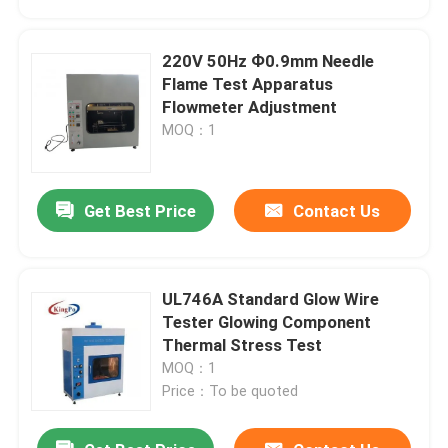
220V 50Hz Ф0.9mm Needle
Flame Test Apparatus
Flowmeter Adjustment
MOQ：1
Get Best Price
Contact Us
UL746A Standard Glow Wire
Home
Tester Glowing Component
Thermal Stress Test
MOQ：1
Products
Price：To be quoted
About Us