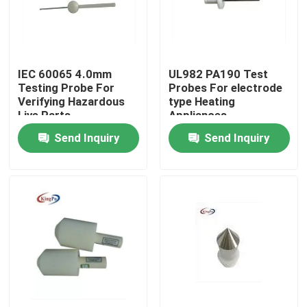
Factory Tour
IEC 60065 4.0mm
UL982 PA190 Test
Quality Control
Testing Probe For
Probes For electrode
Verifying Hazardous
type Heating
Live Parts
Appliances
Contact Us
Send Inquiry
Send Inquiry
Request A Quote
IEC Test Equipment
Medical Testing Equipment
Ingress Protection Test Equipment