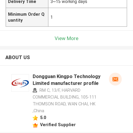
Delivery Time
3~15 working days
Minimum Order Q
1
uantity
View More
ABOUT US
Dongguan Kingpo Technology
Limited manufacturer profile
RM C, 13/F, HARVARD
COMMERCIAL BUILDING, 105-111
THOMSON ROAD, WAN CHAI, HK
,China
5.0
Verified Supplier