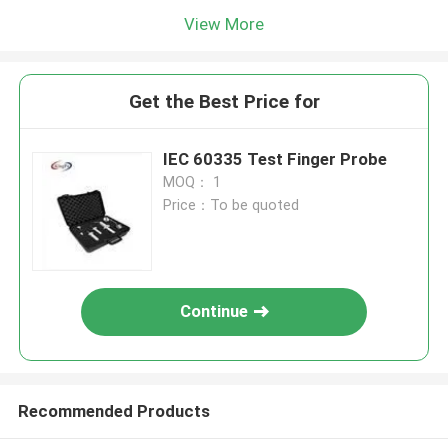
View More
Get the Best Price for
IEC 60335 Test Finger Probe
MOQ： 1
Price：To be quoted
Continue
Recommended Products