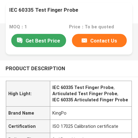
IEC 60335 Test Finger Probe
MOQ：1
Price：To be quoted
Get Best Price
Contact Us
PRODUCT DESCRIPTION
IEC 60335 Test Finger Probe
,
High Light:
Articulated Test Finger Probe
,
IEC 60335 Articulated Finger Probe
Brand Name
KingPo
Certification
ISO 17025 Calibration certificate