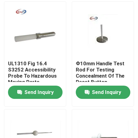
UL1310 Fig 16.4
Ф10mm Handle Test
S3252 Accessibility
Rod For Testing
Probe To Hazardous
Concealment Of The
Moving Parts
Reset Button
Send Inquiry
Send Inquiry
Home
Products
About Us