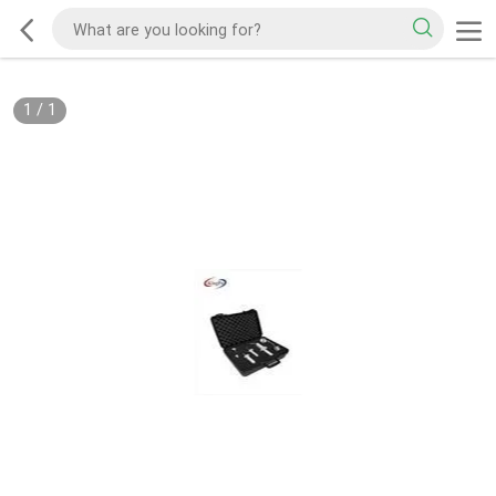
1
/
1