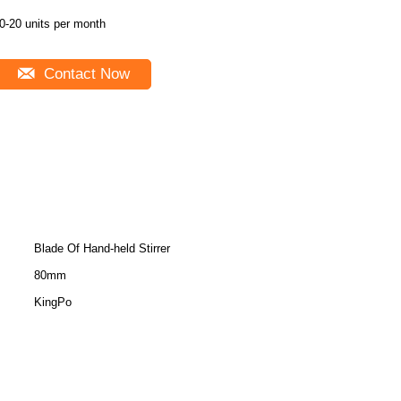
0-20 units per month
Contact Now
Blade Of Hand-held Stirrer
80mm
KingPo