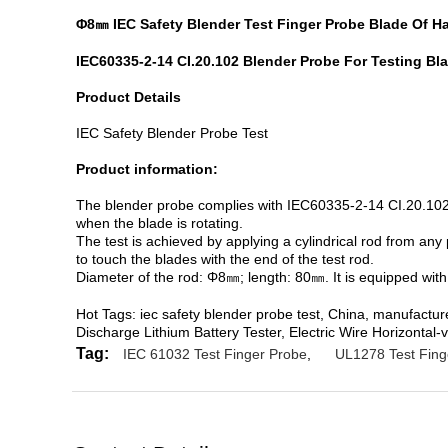
Φ8㎜ IEC Safety Blender Test Finger Probe Blade Of Ha
IEC60335-2-14 CI.20.102 Blender Probe For Testing Bla
Product Details
IEC Safety Blender Probe Test
Product information:
The blender probe complies with IEC60335-2-14 CI.20.102. I
when the blade is rotating.
The test is achieved by applying a cylindrical rod from any
to touch the blades with the end of the test rod.
Diameter of the rod: Φ8㎜; length: 80㎜. It is equipped with
Hot Tags: iec safety blender probe test, China, manufactu
Discharge Lithium Battery Tester, Electric Wire Horizonta
Tag:
IEC 61032 Test Finger Probe
,
UL1278 Test Fing