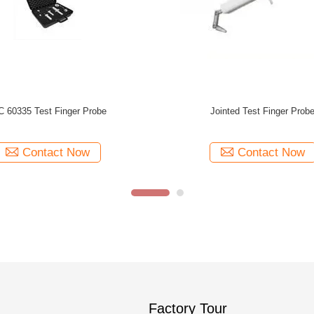
Surface Temperature Probe Sensor
IEC 60529 IP2X Jointed Test Fing
IEC60335 2 11 Figure 104
Cylindrical Length 80m
Contact Now
Contact Now
Factory Tour