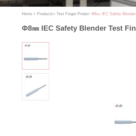
Home
>
Products
>
Test Finger Probe
>
Φ8㎜ IEC Safety Blender 
Φ8㎜ IEC Safety Blender Test Fin