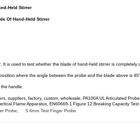
nd-Held Stirrer
de Of Hand-Held Stirrer
t is used to test whether the blade of hand-held stirrer is completel
 position where the angle between the probe and the blade above is 45°to
 the handle.
rers, suppliers, factory, custom, wholesale, PA100A UL Articulated Pr
l-vertical Flame Apparatus, EN60669-1 Figure 12 Breaking Capacity Test
er Probe
,
5.6mm Test Finger Probe