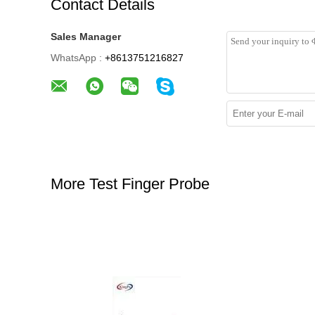
Contact Details
Sales Manager
WhatsApp :
+8613751216827
More Test Finger Probe