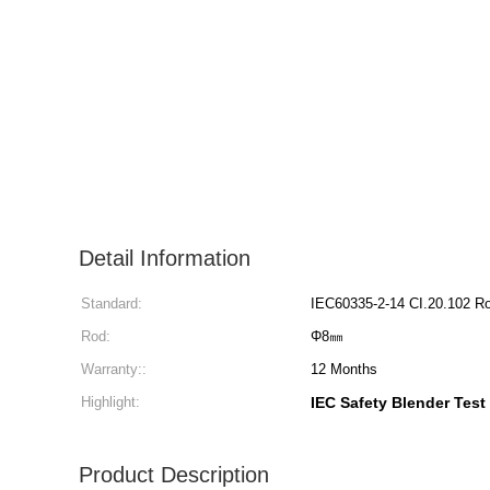
Detail Information
Standard:
IEC60335-2-14 CI.20.102 R
Rod:
Φ8㎜
Warranty::
12 Months
Highlight:
IEC Safety Blender Test
Product Description