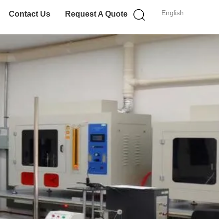
English
Contact Us
Request A Quote