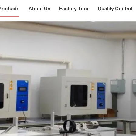
Products
About Us
Factory Tour
Quality Control