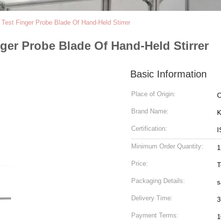
Test Finger Probe Blade Of Hand-Held Stirrer
ger Probe Blade Of Hand-Held Stirrer
Basic Information
Place of Origin:
C
Brand Name:
K
Certification:
I
Minimum Order Quantity:
1
Price:
T
Packaging Details:
s
Delivery Time:
3
Payment Terms:
1