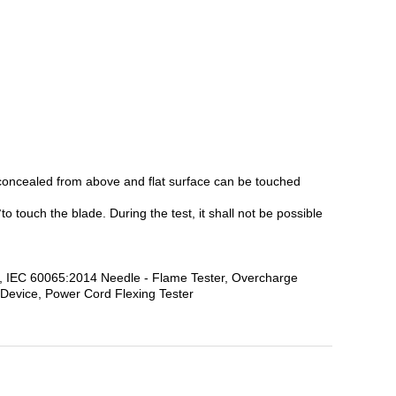
y concealed from above and flat surface can be touched
 touch the blade. During the test, it shall not be possible
obe, IEC 60065:2014 Needle - Flame Tester, Overcharge
 Device, Power Cord Flexing Tester