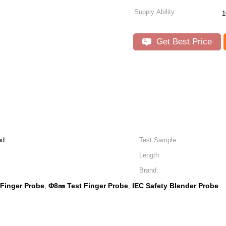
Supply Ability:
1
Get Best Price
od
Test Sample:
Length:
Brand:
 Finger Probe
Φ8㎜ Test Finger Probe
IEC Safety Blender Probe
,
,