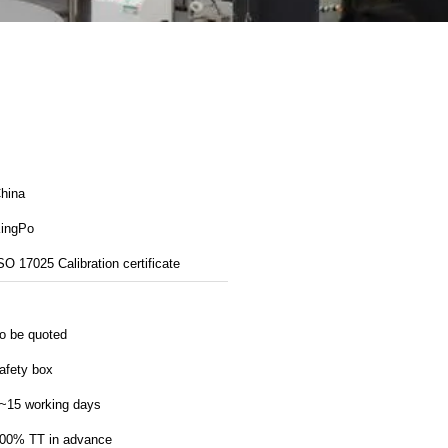
hina
ingPo
SO 17025 Calibration certificate
o be quoted
afety box
~15 working days
00% TT in advance