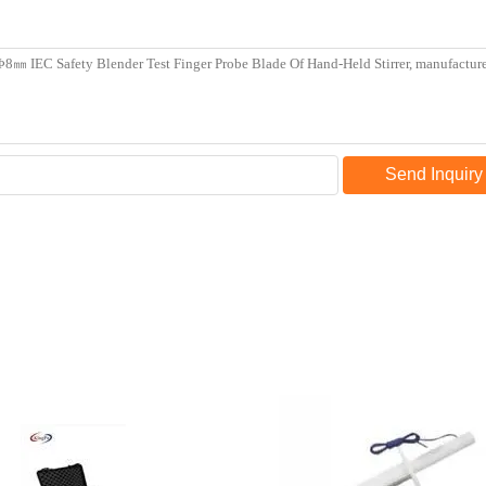
Send Inquiry