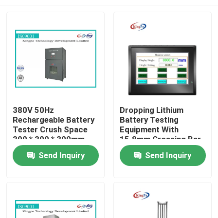
380V 50Hz
Dropping Lithium
Rechargeable Battery
Battery Testing
Tester Crush Space
Equipment With
300 * 300 * 300mm
15.8mm Crossing Bar
Home
Send Inquiry
Send Inquiry
Products
About Us