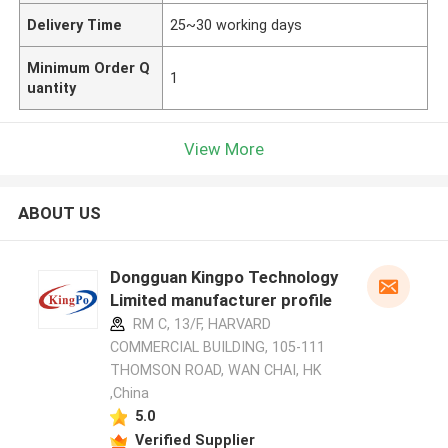
Delivery Time
25~30 working days
Minimum Order Q
1
uantity
View More
ABOUT US
Dongguan Kingpo Technology
Limited manufacturer profile
RM C, 13/F, HARVARD
COMMERCIAL BUILDING, 105-111
THOMSON ROAD, WAN CHAI, HK
,China
5.0
Verified Supplier