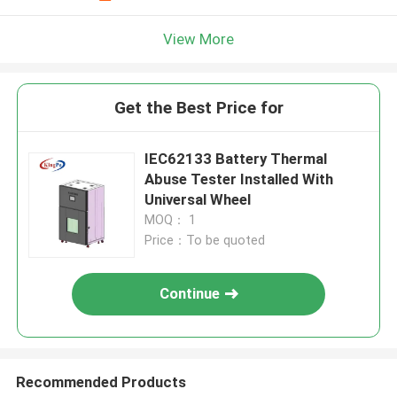
View More
Get the Best Price for
IEC62133 Battery Thermal
Abuse Tester Installed With
Universal Wheel
MOQ： 1
Price：To be quoted
Continue
Recommended Products