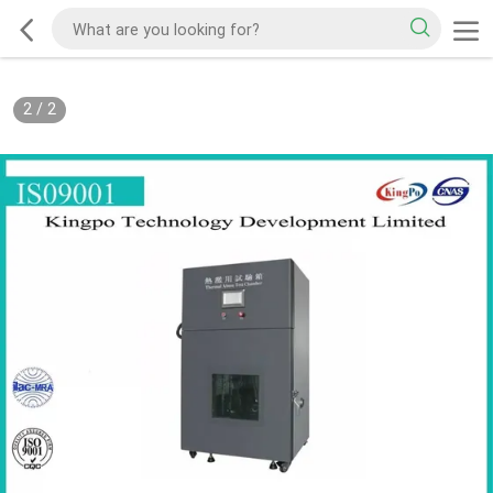
2
/
2