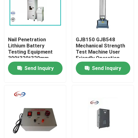
Factory Tour
Quality Control
Nail Penetration
GJB150 GJB548
Lithium Battery
Mechanical Strength
Testing Equipment
Test Machine User
Contact Us
300*320*320mm
Friendly Operation
Send Inquiry
Send Inquiry
Request A Quote
IEC Test Equipment
Medical Testing Equipment
Ingress Protection Test Equipment