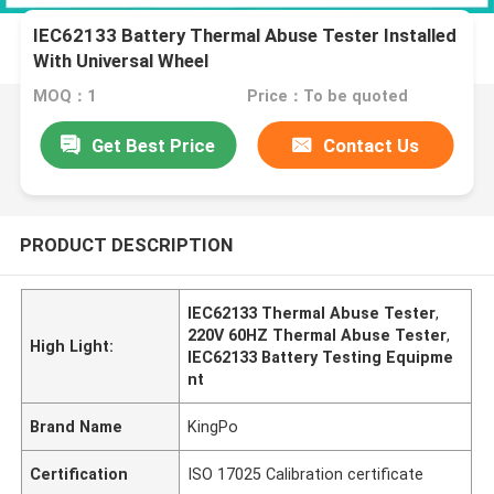
IEC62133 Battery Thermal Abuse Tester Installed
With Universal Wheel
MOQ：1
Price：To be quoted
Get Best Price
Contact Us
PRODUCT DESCRIPTION
IEC62133 Thermal Abuse Tester
,
220V 60HZ Thermal Abuse Tester
,
High Light:
IEC62133 Battery Testing Equipme
nt
Brand Name
KingPo
Certification
ISO 17025 Calibration certificate