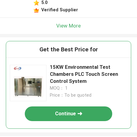
5.0
Verified Supplier
View More
Get the Best Price for
15KW Environmental Test
Chambers PLC Touch Screen
Control System
MOQ： 1
Price：To be quoted
Continue