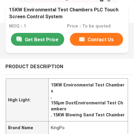
15KW Environmental Test Chambers PLC Touch
Screen Control System
MOQ：1
Price：To be quoted
Get Best Price
Contact Us
PRODUCT DESCRIPTION
15KW Environmental Test Chamber
s
,
High Light:
150μm DustEnvironmental Test Ch
ambers
,
15KW Blowing Sand Test Chamber
Brand Name
KingPo