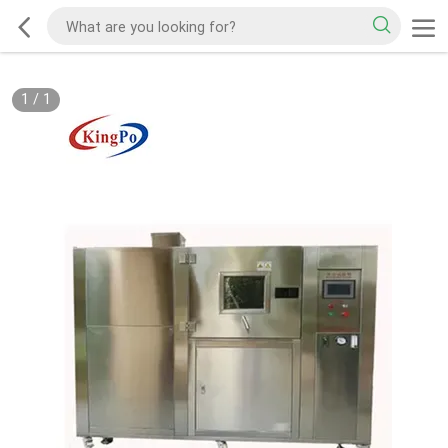
1
/
1