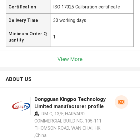
Certification
ISO 17025 Calibration certificate
Delivery Time
30 working days
Minimum Order Q
1
uantity
View More
ABOUT US
Dongguan Kingpo Technology
Limited manufacturer profile
RM C, 13/F, HARVARD
COMMERCIAL BUILDING, 105-111
THOMSON ROAD, WAN CHAI, HK
,China