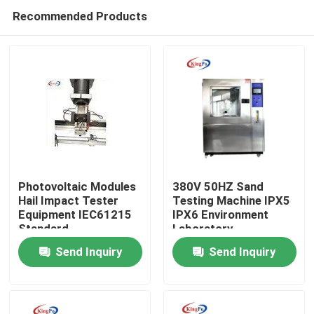
Recommended Products
Photovoltaic Modules
380V 50HZ Sand
Hail Impact Tester
Testing Machine IPX5
Equipment IEC61215
IPX6 Environment
Home
Standard
Laboratory
Send Inquiry
Send Inquiry
Products
About Us