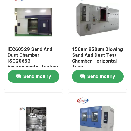
Factory Tour
Quality Control
IEC60529 Sand And
150um 850um Blowing
Contact Us
Dust Chamber
Sand And Dust Test
ISO20653
Chamber Horizontal
Environmental Testing
Type
Request A Quote
Machine
Send Inquiry
Send Inquiry
IEC Test Equipment
Medical Testing Equipment
Ingress Protection Test Equipment