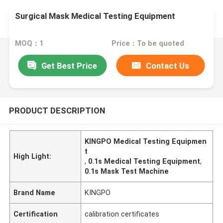
Surgical Mask Medical Testing Equipment
MOQ：1
Price：To be quoted
Get Best Price
Contact Us
PRODUCT DESCRIPTION
KINGPO Medical Testing Equipmen
t
High Light:
,
0.1s Medical Testing Equipment
,
0.1s Mask Test Machine
Brand Name
KINGPO
Certification
calibration certificates