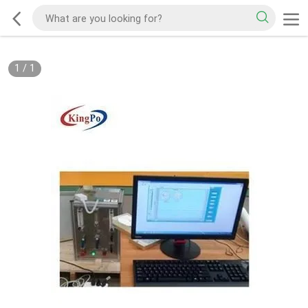
1
/
1