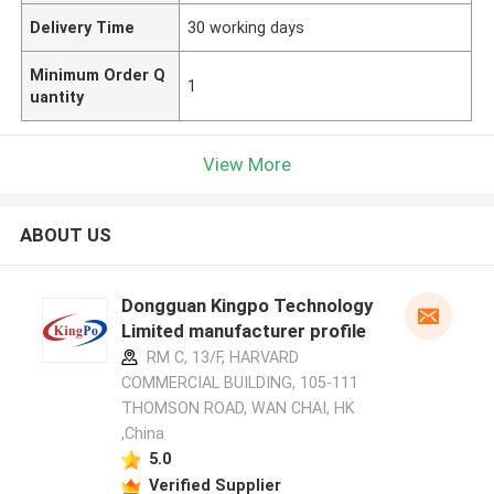
Delivery Time
30 working days
Minimum Order Q
1
uantity
View More
ABOUT US
Dongguan Kingpo Technology
Limited manufacturer profile
RM C, 13/F, HARVARD
COMMERCIAL BUILDING, 105-111
THOMSON ROAD, WAN CHAI, HK
,China
5.0
Verified Supplier