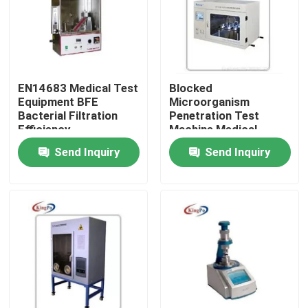
Factory Tour
Quality Control
EN14683 Medical Test
Blocked
Equipment BFE
Microorganism
Bacterial Filtration
Penetration Test
Contact Us
Efficiency
Machine Medical
Experiment System
Send Inquiry
Send Inquiry
Request A Quote
IEC Test Equipment
Medical Testing Equipment
Ingress Protection Test Equipment