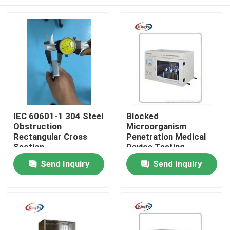
IEC 60601-1 304 Steel
Blocked
Obstruction
Microorganism
Rectangular Cross
Penetration Medical
Section
Device Testing
Equipment
Home
Send Inquiry
Send Inquiry
Products
About Us