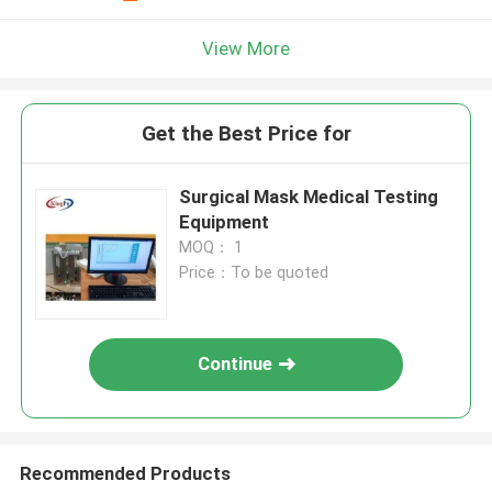
View More
Get the Best Price for
Surgical Mask Medical Testing
Equipment
MOQ： 1
Price：To be quoted
Continue
Recommended Products