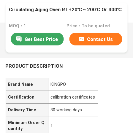
Circulating Aging Oven RT+20℃～200℃ Or 300℃
MOQ：1
Price：To be quoted
Get Best Price
Contact Us
PRODUCT DESCRIPTION
Brand Name
KINGPO
Certification
calibration certificates
Delivery Time
30 working days
Minimum Order Q
1
uantity