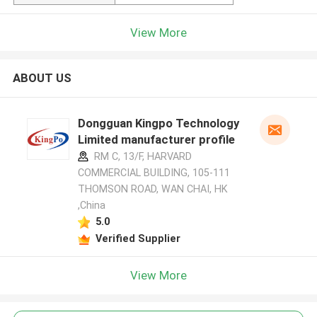
View More
ABOUT US
Dongguan Kingpo Technology
Limited manufacturer profile
RM C, 13/F, HARVARD
COMMERCIAL BUILDING, 105-111
THOMSON ROAD, WAN CHAI, HK
,China
5.0
Verified Supplier
View More