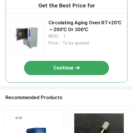
Get the Best Price for
Circulating Aging Oven RT+20℃
～200℃ Or 300℃
MOQ： 1
Price：To be quoted
Continue
Recommended Products