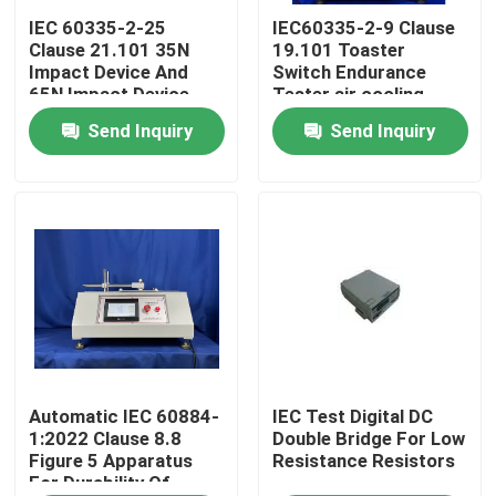
IEC 60335-2-25
IEC60335-2-9 Clause
Clause 21.101 35N
19.101 Toaster
Factory Tour
Impact Device And
Switch Endurance
65N Impact Device
Tester air cooling
For Microwave Door
Send Inquiry
Send Inquiry
Quality Control
Assembly Test
Contact Us
Request A Quote
IEC Test Equipment
Medical Testing Equipment
Automatic IEC 60884-
IEC Test Digital DC
1:2022 Clause 8.8
Double Bridge For Low
Figure 5 Apparatus
Resistance Resistors
For Durability Of
Ingress Protection Test Equipment