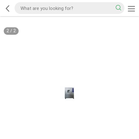
2
/
2