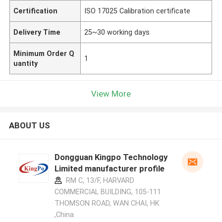
Certification
ISO 17025 Calibration certificate
Delivery Time
25~30 working days
Minimum Order Q
1
uantity
View More
ABOUT US
Dongguan Kingpo Technology
Limited manufacturer profile
RM C, 13/F, HARVARD
COMMERCIAL BUILDING, 105-111
THOMSON ROAD, WAN CHAI, HK
,China