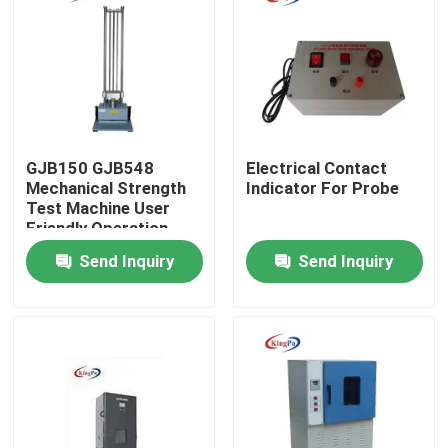
Factory Tour
Quality Control
GJB150 GJB548
Electrical Contact
Contact Us
Mechanical Strength
Indicator For Probe
Test Machine User
Friendly Operation
Request A Quote
Send Inquiry
Send Inquiry
IEC Test Equipment
Medical Testing Equipment
Ingress Protection Test Equipment