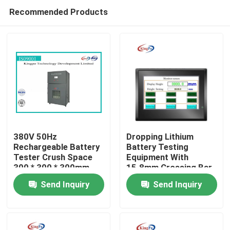
Recommended Products
380V 50Hz
Dropping Lithium
Rechargeable Battery
Battery Testing
Tester Crush Space
Equipment With
Home
300 * 300 * 300mm
15.8mm Crossing Bar
Send Inquiry
Send Inquiry
Products
About Us