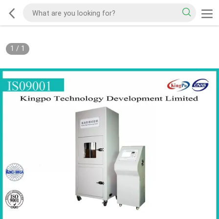
1
/
1