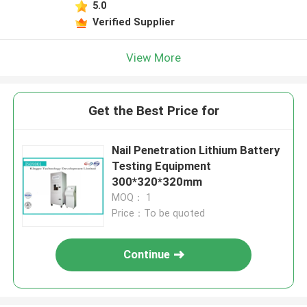
5.0
Verified Supplier
View More
Get the Best Price for
Nail Penetration Lithium Battery
Testing Equipment
300*320*320mm
MOQ： 1
Price：To be quoted
Continue