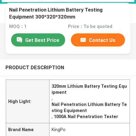
Nail Penetration Lithium Battery Testing
Equipment 300*320*320mm
MOQ：1
Price：To be quoted
Get Best Price
Contact Us
PRODUCT DESCRIPTION
320mm Lithium Battery Testing Equ
ipment
,
High Light:
Nail Penetration Lithium Battery Te
sting Equipment
,
1000A Nail Penetration Tester
Brand Name
KingPo