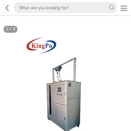
2
/
4