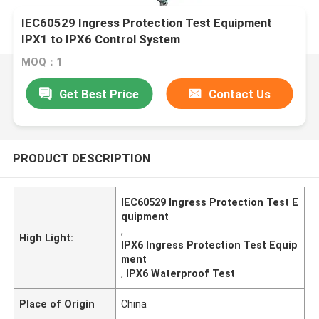
IEC60529 Ingress Protection Test Equipment
IPX1 to IPX6 Control System
MOQ：1
Get Best Price
Contact Us
PRODUCT DESCRIPTION
IEC60529 Ingress Protection Test E
quipment
,
High Light:
IPX6 Ingress Protection Test Equip
ment
,
IPX6 Waterproof Test
Place of Origin
China