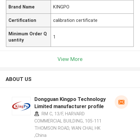
Brand Name
KINGPO
Certification
calibration certificate
Minimum Order Q
1
uantity
View More
ABOUT US
Dongguan Kingpo Technology
Limited manufacturer profile
RM C, 13/F, HARVARD
COMMERCIAL BUILDING, 105-111
THOMSON ROAD, WAN CHAI, HK
,China