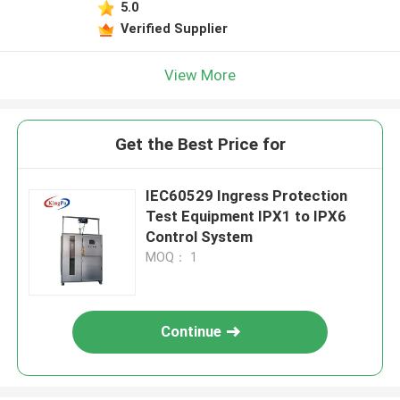
5.0
Verified Supplier
View More
Get the Best Price for
IEC60529 Ingress Protection
Test Equipment IPX1 to IPX6
Control System
MOQ： 1
Continue