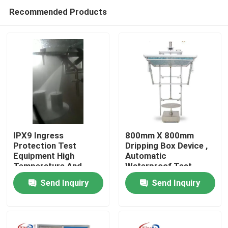
Recommended Products
IPX9 Ingress
800mm X 800mm
Protection Test
Dripping Box Device ,
Equipment High
Automatic
Home
Temperature And
Waterproof Test
Pressure
Equipment
Send Inquiry
Send Inquiry
Products
About Us