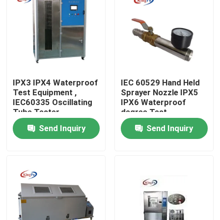
Factory Tour
Quality Control
IPX3 IPX4 Waterproof
IEC 60529 Hand Held
Contact Us
Test Equipment ,
Sprayer Nozzle IPX5
IEC60335 Oscillating
IPX6 Waterproof
Tube Tester
degree Test
Request A Quote
Send Inquiry
Send Inquiry
IEC Test Equipment
Medical Testing Equipment
Ingress Protection Test Equipment