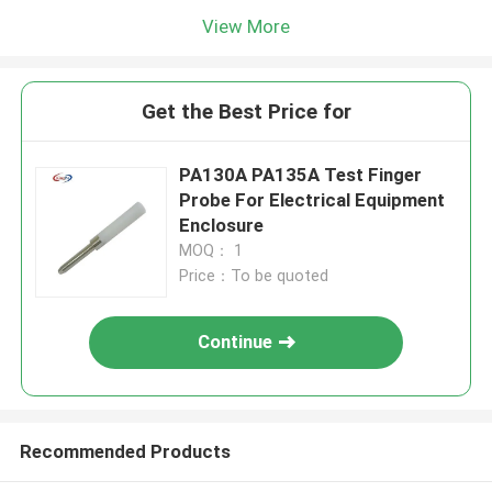
View More
Get the Best Price for
PA130A PA135A Test Finger
Probe For Electrical Equipment
Enclosure
MOQ： 1
Price：To be quoted
Continue
Recommended Products