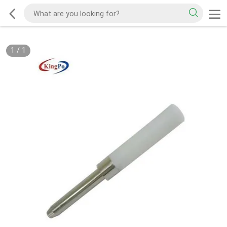
1
/
1