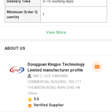
Delivery Time
3~15 working days
Minimum Order Q
1
uantity
View More
ABOUT US
Dongguan Kingpo Technology
Limited manufacturer profile
RM C, 13/F, HARVARD
COMMERCIAL BUILDING, 105-111
THOMSON ROAD, WAN CHAI, HK
,China
5.0
Verified Supplier