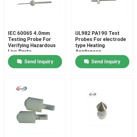
Factory Tour
IEC 60065 4.0mm
UL982 PA190 Test
Quality Control
Testing Probe For
Probes For electrode
Verifying Hazardous
type Heating
Live Parts
Appliances
Contact Us
Send Inquiry
Send Inquiry
Request A Quote
IEC Test Equipment
Medical Testing Equipment
Ingress Protection Test Equipment