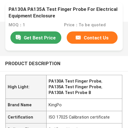
PA130A PA135A Test Finger Probe For Electrical
Equipment Enclosure
MOQ：1
Price：To be quoted
Get Best Price
Contact Us
PRODUCT DESCRIPTION
PA130A Test Finger Probe
,
High Light:
PA135A Test Finger Probe
,
PA130A Test Probe B
Brand Name
KingPo
Certification
ISO 17025 Calibration certificate