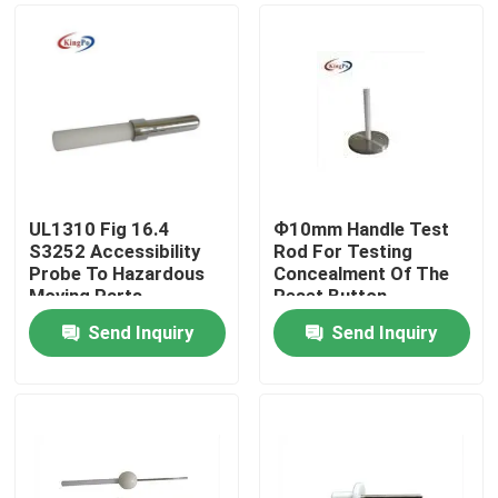
UL1310 Fig 16.4
Ф10mm Handle Test
S3252 Accessibility
Rod For Testing
Probe To Hazardous
Concealment Of The
Moving Parts
Reset Button
Send Inquiry
Send Inquiry
Home
Products
About Us