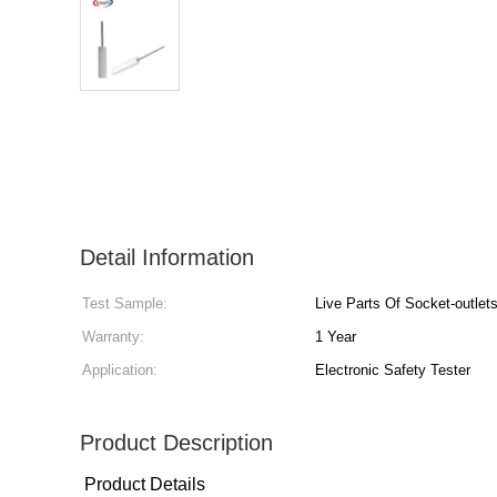
Detail Information
Test Sample:
Live Parts Of Socket-outlet
Warranty:
1 Year
Application:
Electronic Safety Tester
Product Description
Product Details