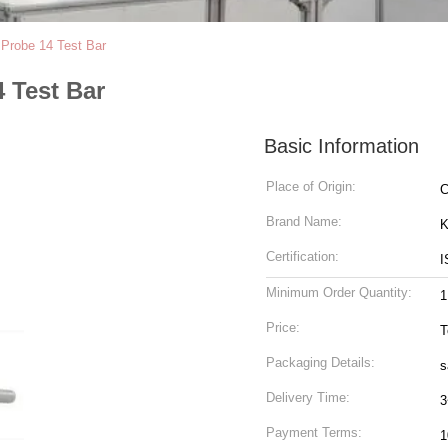
 Probe 14 Test Bar
 Test Bar
Basic Information
Place of Origin:
C
Brand Name:
K
Certification:
I
Minimum Order Quantity:
1
Price:
T
Packaging Details:
s
Delivery Time:
3
Payment Terms:
1