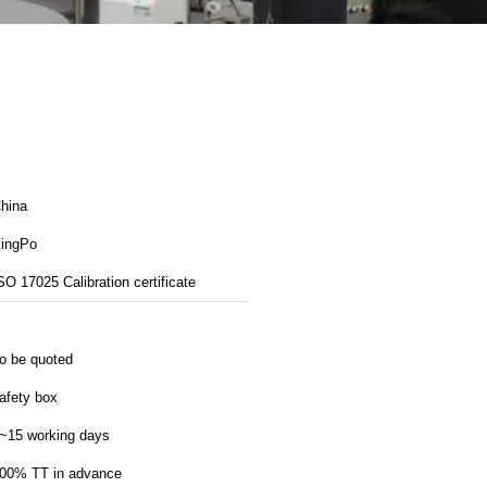
hina
ingPo
SO 17025 Calibration certificate
o be quoted
afety box
~15 working days
00% TT in advance