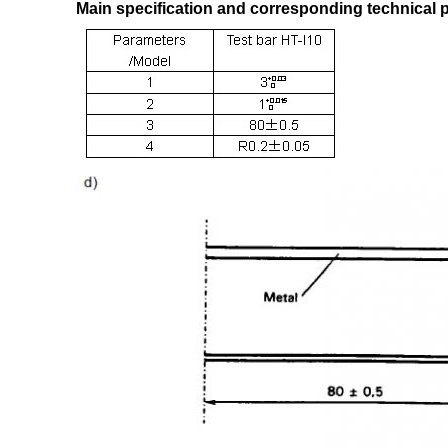
Main specification and corresponding technical 