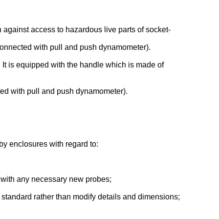
n against access to hazardous live parts of socket-
(connected with pull and push dynamometer).
s. It is equipped with the handle which is made of
cted with pull and push dynamometer).
 by enclosures with regard to:
er with any necessary new probes;
l standard rather than modify details and dimensions;