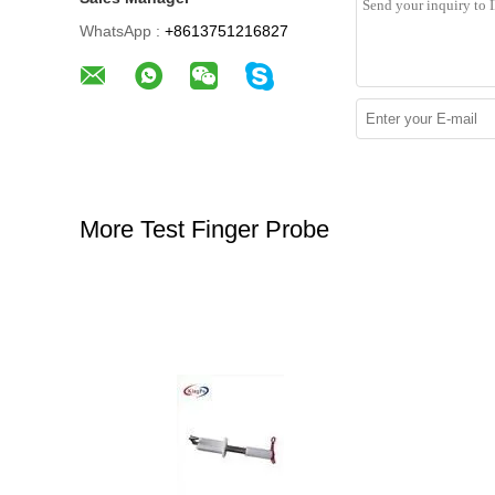
WhatsApp :
+8613751216827
More Test Finger Probe