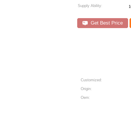
Supply Ability:
1
Get Best Price
s
Customized:
Origin:
Oem: