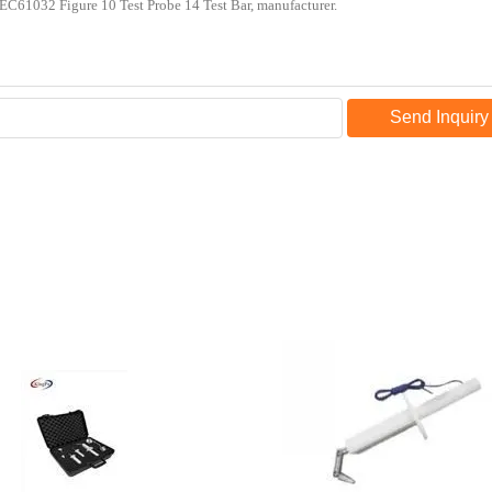
Send Inquiry