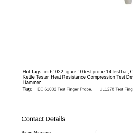
Hot Tags: iec61032 figure 10 test probe 14 test bar,
Kettle Tester, Heat Resistance Compression Test Dev
Hammer
Tag:
IEC 61032 Test Finger Probe
,
UL1278 Test Fing
Contact Details
Sales Manager