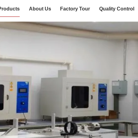
Products
About Us
Factory Tour
Quality Control