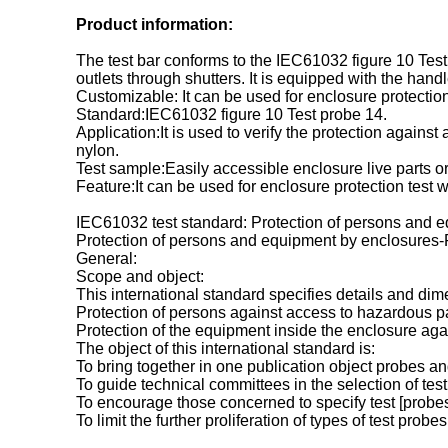
Product information:
The test bar conforms to the IEC61032 figure 10 Test 
outlets through shutters. It is equipped with the hand
Customizable: It can be used for enclosure protecti
Standard:IEC61032 figure 10 Test probe 14.
Application:It is used to verify the protection agains
nylon.
Test sample:Easily accessible enclosure live parts o
Feature:It can be used for enclosure protection tes
IEC61032 test standard: Protection of persons and e
Protection of persons and equipment by enclosures-Pr
General:
Scope and object:
This international standard specifies details and dim
Protection of persons against access to hazardous pa
Protection of the equipment inside the enclosure again
The object of this international standard is:
To bring together in one publication object probes a
To guide technical committees in the selection of tes
To encourage those concerned to specify test [probes
To limit the further proliferation of types of test probes