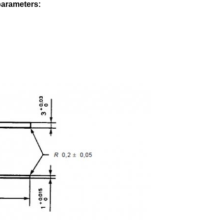
parameters: