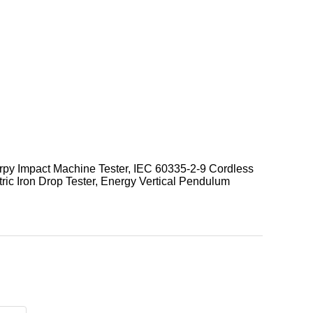
harpy Impact Machine Tester, IEC 60335-2-9 Cordless
ric Iron Drop Tester, Energy Vertical Pendulum