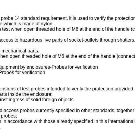
probe 14 standard requirement. It is used to verify the protectio
le which is made of nylon.
on test when open threaded hole of M6 at the end of the handle 
t access to hazardous live parts of socket-outlets through shutter
r mechanical parts.
t when open threaded hole of M6 at the end of the handle (conne
quipment by enclosures-Probes for verification
obes for verification
ensions of test probes intended to verify the protection provided
rts inside the enclosure;
st ingress of solid foreign objects.
nd access probes currently specified in other standards, togeth
t probes;
 in accordance with those already specified in this internationa
.