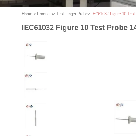
Home
>
Products
>
Test Finger Probe
>
IEC61032 Figure 10 Test
IEC61032 Figure 10 Test Probe 14