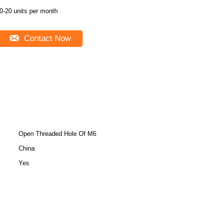
0-20 units per month
Contact Now
Open Threaded Hole Of M6
China
Yes