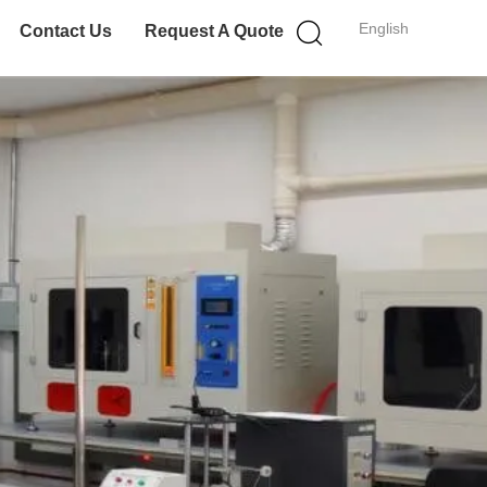
English
Contact Us
Request A Quote