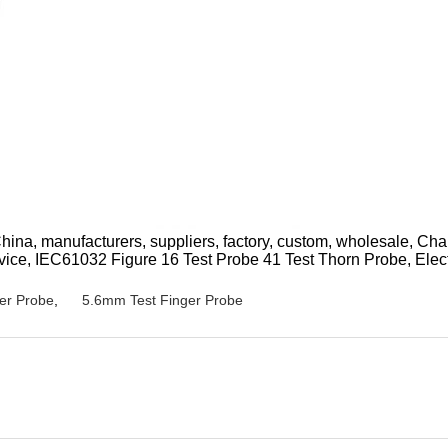
 China, manufacturers, suppliers, factory, custom, wholesale, C
ice, IEC61032 Figure 16 Test Probe 41 Test Thorn Probe, Elect
er Probe
,
5.6mm Test Finger Probe