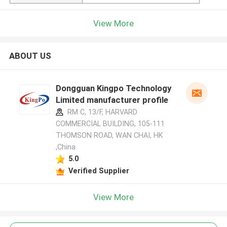
View More
ABOUT US
Dongguan Kingpo Technology
Limited manufacturer profile
RM C, 13/F, HARVARD
COMMERCIAL BUILDING, 105-111
THOMSON ROAD, WAN CHAI, HK
,China
5.0
Verified Supplier
View More