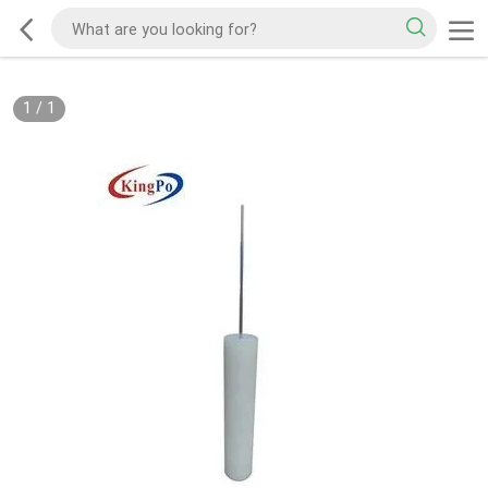
1
/
1