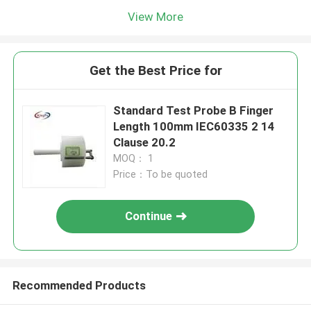
View More
Get the Best Price for
Standard Test Probe B Finger
Length 100mm IEC60335 2 14
Clause 20.2
MOQ： 1
Price：To be quoted
Continue
Recommended Products