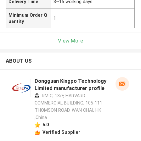
Delivery Time
3~15 working days
Minimum Order Q
1
uantity
View More
ABOUT US
Dongguan Kingpo Technology
Limited manufacturer profile
RM C, 13/F, HARVARD
COMMERCIAL BUILDING, 105-111
THOMSON ROAD, WAN CHAI, HK
,China
5.0
Verified Supplier