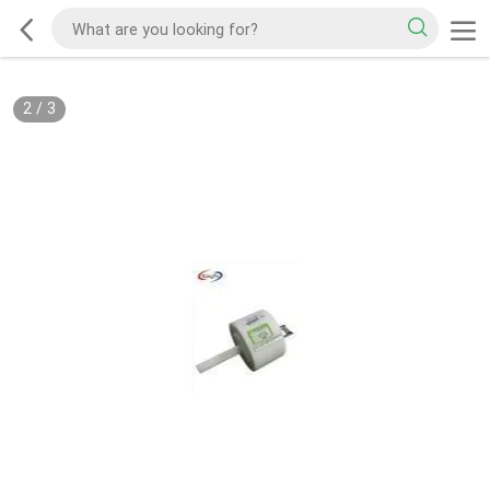
2
/
3