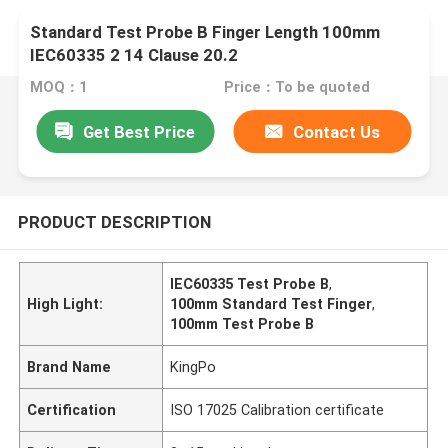
Standard Test Probe B Finger Length 100mm
IEC60335 2 14 Clause 20.2
MOQ：1
Price：To be quoted
Get Best Price
Contact Us
PRODUCT DESCRIPTION
IEC60335 Test Probe B
,
High Light:
100mm Standard Test Finger
,
100mm Test Probe B
Brand Name
KingPo
Certification
ISO 17025 Calibration certificate