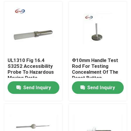
UL1310 Fig 16.4
Ф10mm Handle Test
S3252 Accessibility
Rod For Testing
Probe To Hazardous
Concealment Of The
Moving Parts
Reset Button
Send Inquiry
Send Inquiry
Home
Products
About Us