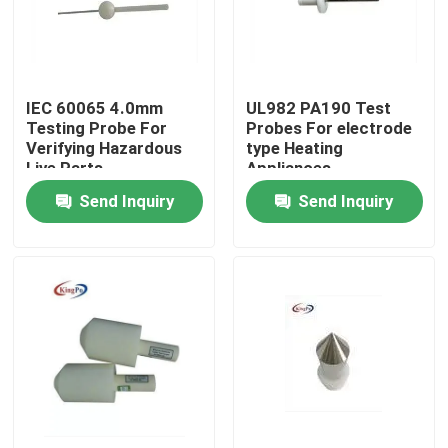
Factory Tour
IEC 60065 4.0mm
UL982 PA190 Test
Quality Control
Testing Probe For
Probes For electrode
Verifying Hazardous
type Heating
Live Parts
Appliances
Contact Us
Send Inquiry
Send Inquiry
Request A Quote
IEC Test Equipment
Medical Testing Equipment
Ingress Protection Test Equipment